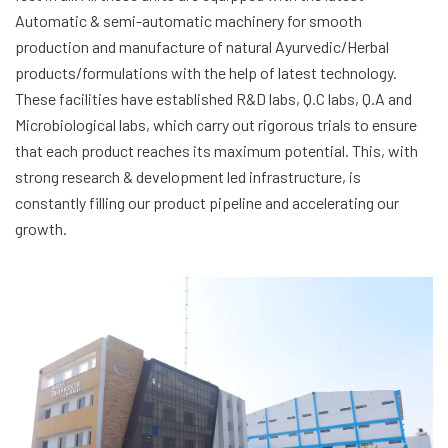
Automatic & semi-automatic machinery for smooth
production and manufacture of natural Ayurvedic/Herbal
products/formulations with the help of latest technology.
These facilities have established R&D labs, Q.C labs, Q.A and
Microbiological labs, which carry out rigorous trials to ensure
that each product reaches its maximum potential. This, with
strong research & development led infrastructure, is
constantly filling our product pipeline and accelerating our
growth.