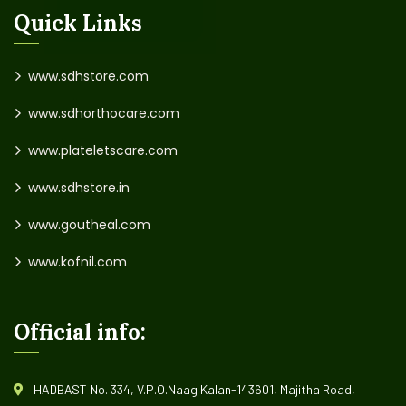
Quick Links
www.sdhstore.com
www.sdhorthocare.com
www.plateletscare.com
www.sdhstore.in
www.goutheal.com
www.kofnil.com
Official info:
HADBAST No. 334, V.P.O.Naag Kalan-143601, Majitha Road,