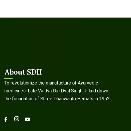
About SDH
To revolutionize the manufacture of Ayurvedic
medicines, Late Vaidya Din Dyal Singh Ji laid down
the foundation of Shree Dhanwantri Herbals in 1952.