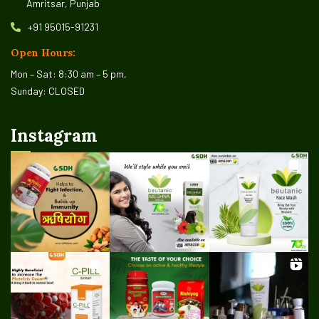
Amritsar, Punjab
+91 95015-91231
Open Hours:
Mon – Sat: 8:30 am – 5 pm,
Sunday: CLOSED
Instagram