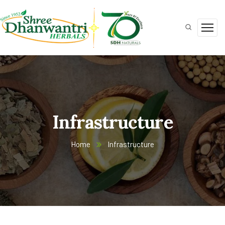
Infrastructure
Home
Infrastructure