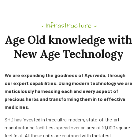
Infrastructure
~
~
Age
Old
knowledge
with
New
Age
Technology
We are expanding the goodness of Ayurveda, through
our expert capabilities. Using modern technology we are
meticulously harnessing each and every aspect of
precious herbs and transforming them in to effective
medicines.
SHD has invested in three ultra-modern, state-of-the-art
manufacturing facilities, spread over an area of 10,000 square
feet in all. All these units are equipped with the latest