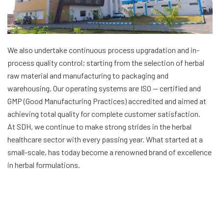
We also undertake continuous process upgradation and in-
process quality control; starting from the selection of herbal
raw material and manufacturing to packaging and
warehousing. Our operating systems are ISO — certified and
GMP (Good Manufacturing Practices) accredited and aimed at
achieving total quality for complete customer satisfaction.
At SDH, we continue to make strong strides in the herbal
healthcare sector with every passing year. What started at a
small-scale, has today become a renowned brand of excellence
in herbal formulations.