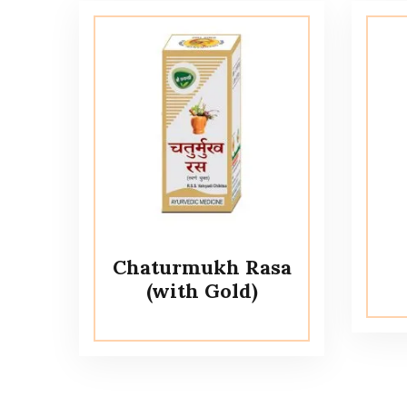
Chaturmukh Rasa
(with Gold)