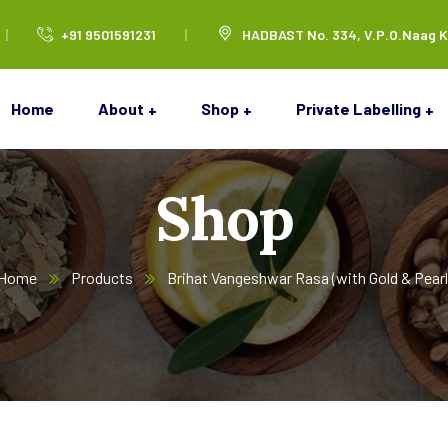
+91 9501591231
HADBAST No. 334, V.P.O.Naag K
Home
About
Shop
Private Labelling
Shop
Home
Products
Brihat Vangeshwar Rasa (with Gold & Pearl