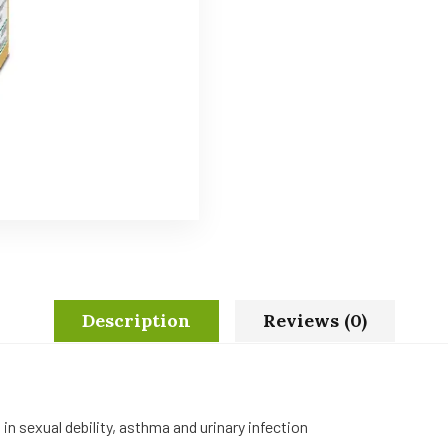
Description
Reviews (0)
n sexual debility, asthma and urinary infection