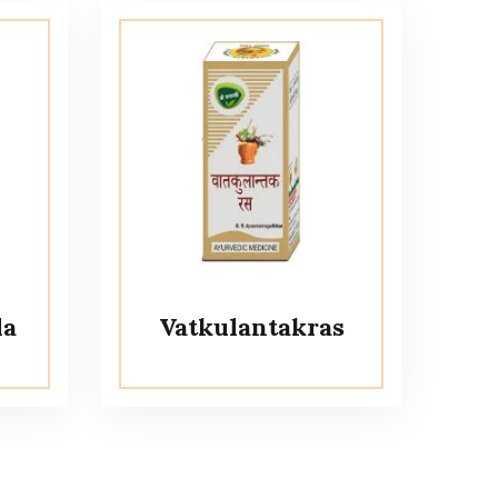
la
Vatkulantakras