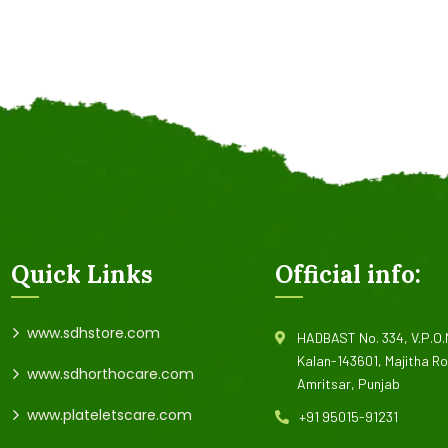
Quick Links
Official info:
www.sdhstore.com
HADBAST No. 334, V.P.O
Kalan-143601, Majitha R
www.sdhorthocare.com
Amritsar, Punjab
www.plateletscare.com
+91 95015-91231