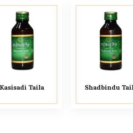
Kasisadi Taila
Shadbindu Tai