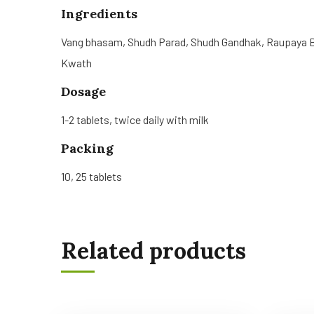
Ingredients
Vang bhasam, Shudh Parad, Shudh Gandhak, Raupaya Bh
Kwath
Dosage
1-2 tablets, twice daily with milk
Packing
10, 25 tablets
Related products