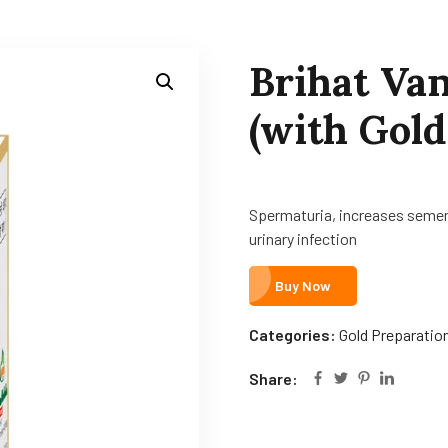
Brihat Va
(with Gold
Spermaturia, increases semen 
urinary infection
Buy Now
Categories:
Gold Preparatio
Share: