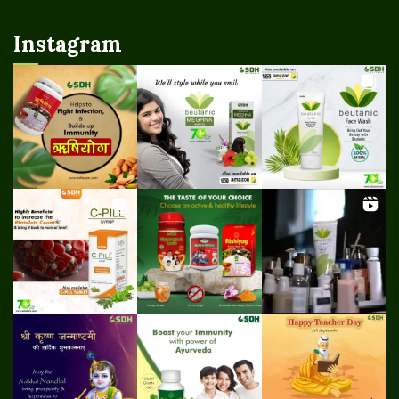
Instagram