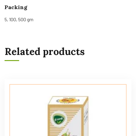
Packing
5, 100, 500 gm
Related products