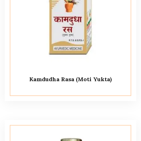
Kamdudha Rasa (Moti Yukta)