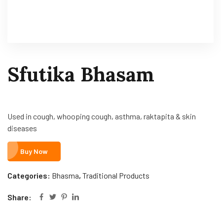
Sfutika Bhasam
Used in cough, whooping cough, asthma, raktapita & skin
diseases
Buy Now
Categories:
Bhasma
,
Traditional Products
Share: