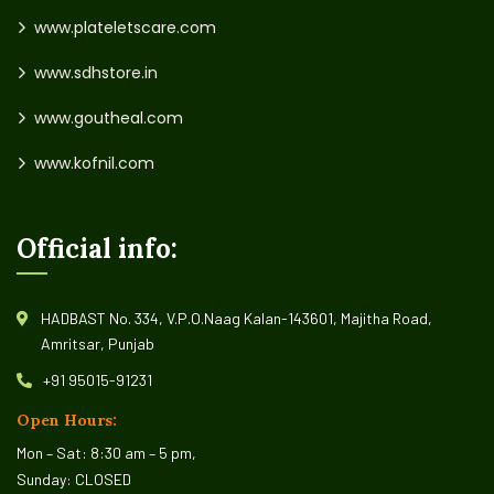
www.plateletscare.com
www.sdhstore.in
www.goutheal.com
www.kofnil.com
Official info:
HADBAST No. 334, V.P.O.Naag Kalan-143601, Majitha Road,
Amritsar, Punjab
+91 95015-91231
Open Hours:
Mon – Sat: 8:30 am – 5 pm,
Sunday: CLOSED