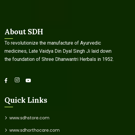
About SDH
To revolutionize the manufacture of Ayurvedic
medicines, Late Vaidya Din Dyal Singh Ji laid down
the foundation of Shree Dhanwantri Herbals in 1952.
Quick Links
www.sdhstore.com
www.sdhorthocare.com