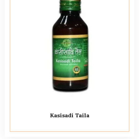
Kasisadi Taila