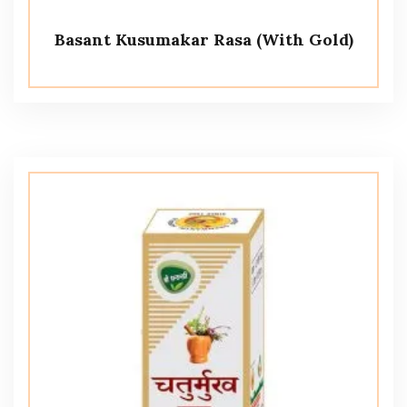
Basant Kusumakar Rasa (With Gold)