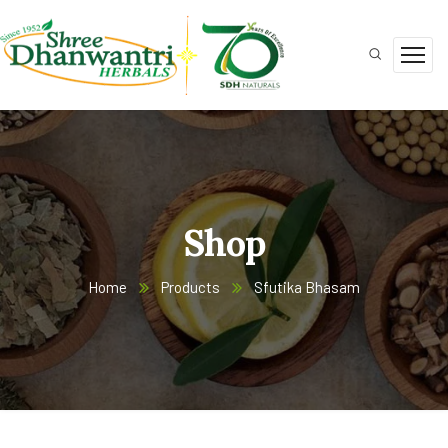
Shop
Home
Products
Sfutika Bhasam