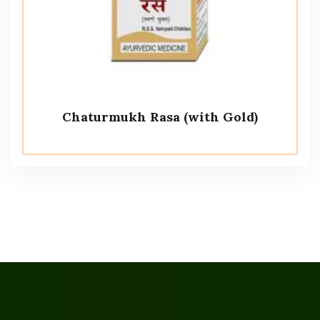
Chaturmukh Rasa (with Gold)