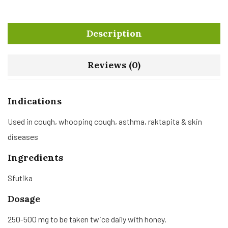
Description
Reviews (0)
Indications
Used in cough, whooping cough, asthma, raktapita & skin
diseases
Ingredients
Sfutika
Dosage
250-500 mg to be taken twice daily with honey.