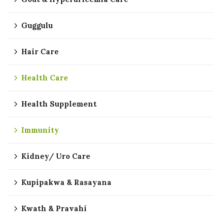
Guggulu
Hair Care
Health Care
Health Supplement
Immunity
Kidney/ Uro Care
Kupipakwa & Rasayana
Kwath & Pravahi