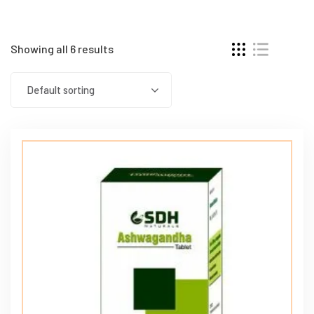
Showing all 6 results
Default sorting