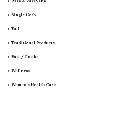
Rasa & Rasayana
Single Herb
Tail
Traditional Products
Vati / Gutika
Wellness
Women’s Health Care