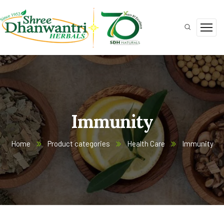
Immunity
Home
Product categories
Health Care
Immunity