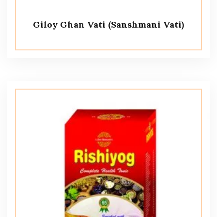
Giloy Ghan Vati (Sanshmani Vati)