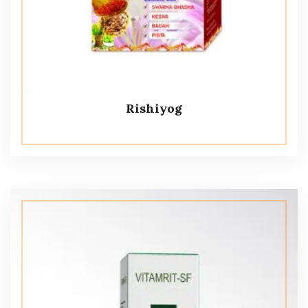
Rishiyog