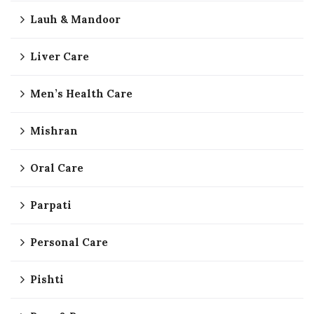
Lauh & Mandoor
Liver Care
Men’s Health Care
Mishran
Oral Care
Parpati
Personal Care
Pishti