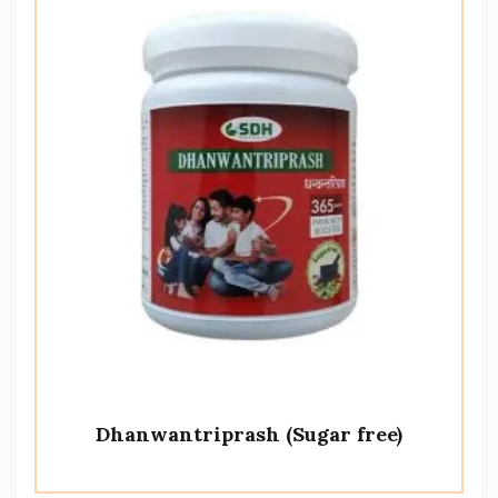
Dhanwantriprash (Sugar free)