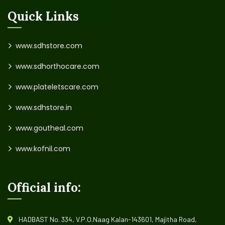
Quick Links
www.sdhstore.com
www.sdhorthocare.com
www.plateletscare.com
www.sdhstore.in
www.goutheal.com
www.kofnil.com
Official info:
HADBAST No. 334, V.P.O.Naag Kalan-143601, Majitha Road,