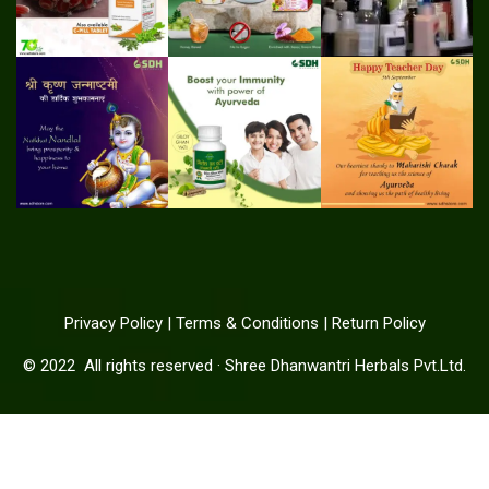
Privacy Policy
|
Terms & Conditions
|
Return Policy
© 2022
All rights reserved
·
Shree Dhanwantri Herbals Pvt.Ltd.