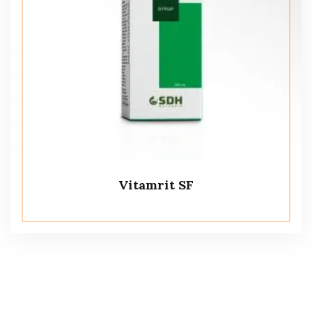
Vitamrit SF