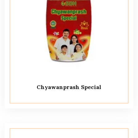
Chyawanprash Special