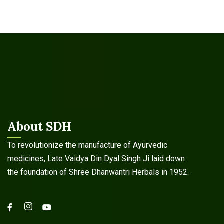
About SDH
To revolutionize the manufacture of Ayurvedic
medicines, Late Vaidya Din Dyal Singh Ji laid down
the foundation of Shree Dhanwantri Herbals in 1952.