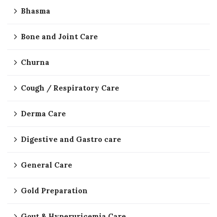
Bhasma
Bone and Joint Care
Churna
Cough / Respiratory Care
Derma Care
Digestive and Gastro care
General Care
Gold Preparation
Gout & Hyperuricemia Care