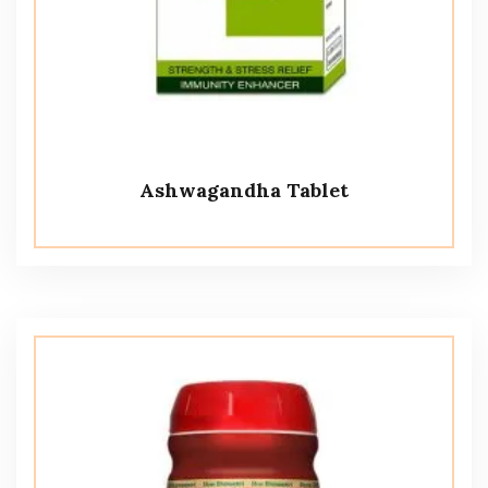
Ashwagandha Tablet