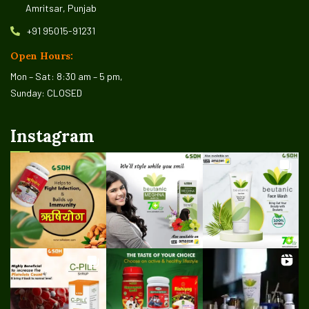
Amritsar, Punjab
+91 95015-91231
Open Hours:
Mon – Sat: 8:30 am – 5 pm,
Sunday: CLOSED
Instagram