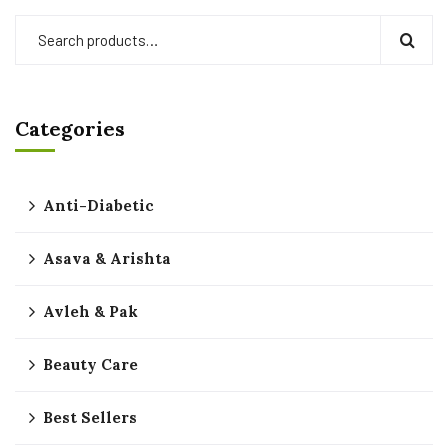
Categories
Anti-Diabetic
Asava & Arishta
Avleh & Pak
Beauty Care
Best Sellers