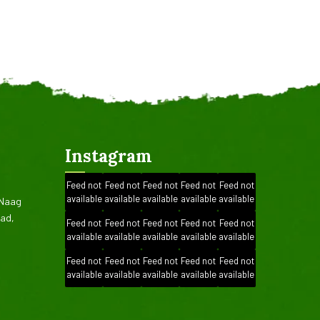
Instagram
Feed not
Feed not
Feed not
Feed not
Feed not
available
available
available
available
available
.Naag
oad,
Feed not
Feed not
Feed not
Feed not
Feed not
available
available
available
available
available
Feed not
Feed not
Feed not
Feed not
Feed not
available
available
available
available
available