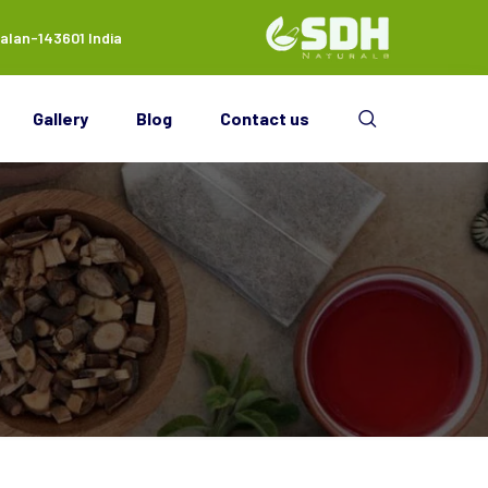
alan-143601 India
Gallery
Blog
Contact us