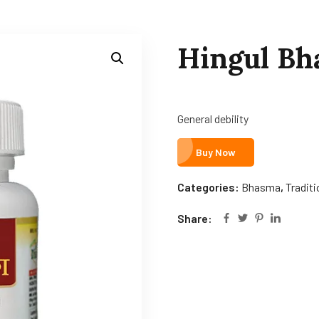
Hingul B
General debility
Buy Now
Categories:
Bhasma
,
Tradit
Share: