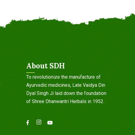
About SDH
To revolutionize the manufacture of
Ayurvedic medicines, Late Vaidya Din
Dyal Singh Ji laid down the foundation
of Shree Dhanwantri Herbals in 1952.