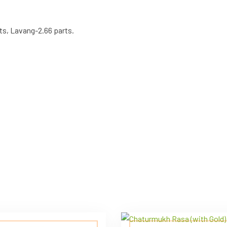
ts, Lavang-2.66 parts.