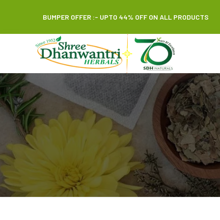
BUMPER OFFER :- UPTO 44% OFF ON ALL PRODUCTS