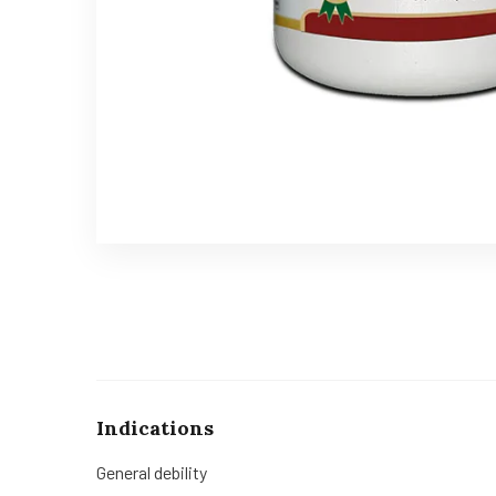
Indications
General debility