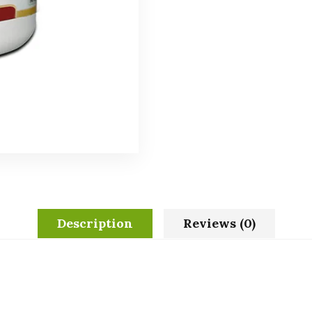
Description
Reviews (0)