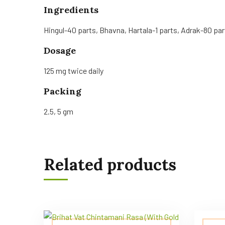
Ingredients
Hingul-40 parts, Bhavna, Hartala-1 parts, Adrak-80 par
Dosage
125 mg twice daily
Packing
2.5, 5 gm
Related products