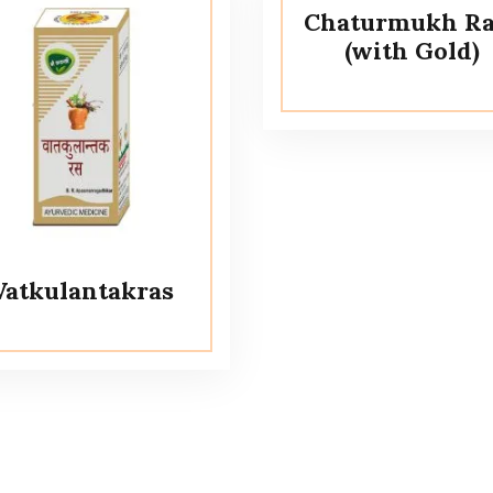
Chaturmukh Ra
(with Gold)
Vatkulantakras