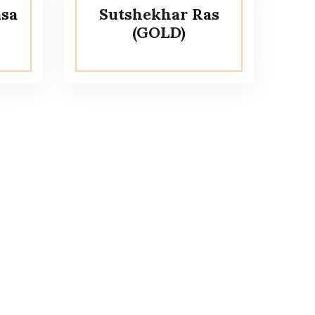
sa
Sutshekhar Ras
(GOLD)