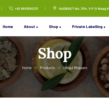
+91 9501591231
HADBAST No. 334, V.P.O.Naag K
Home
About
Shop
Private Labelling
Shop
Home
Products
Hingul Bhasam