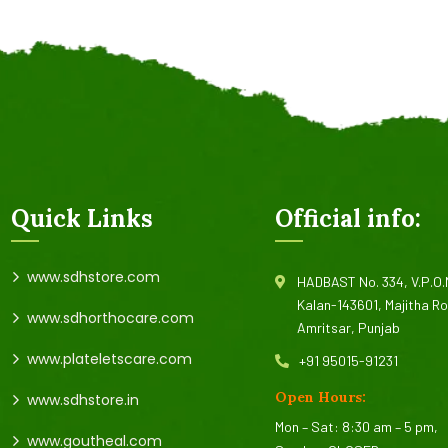
Quick Links
Official info:
www.sdhstore.com
HADBAST No. 334, V.P.O
Kalan-143601, Majitha R
www.sdhorthocare.com
Amritsar, Punjab
www.plateletscare.com
+91 95015-91231
Open Hours:
www.sdhstore.in
Mon – Sat: 8:30 am – 5 pm,
www.goutheal.com