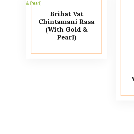
Brihat Vat
Chintamani Rasa
(With Gold &
Pearl)