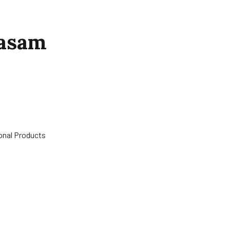
hasam
ional Products