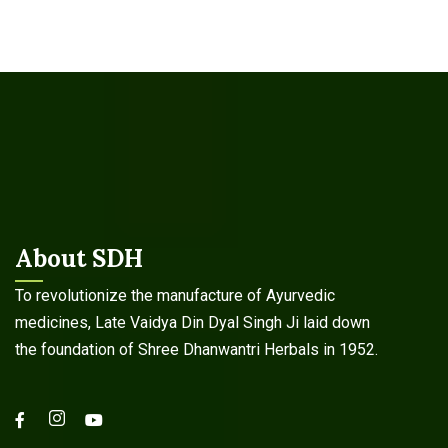
About SDH
To revolutionize the manufacture of Ayurvedic
medicines, Late Vaidya Din Dyal Singh Ji laid down
the foundation of Shree Dhanwantri Herbals in 1952.