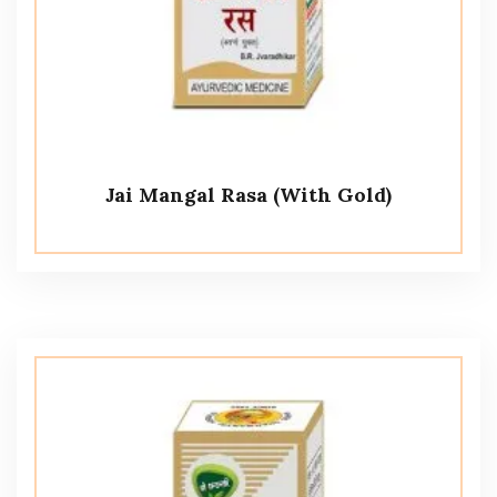
Jai Mangal Rasa (With Gold)