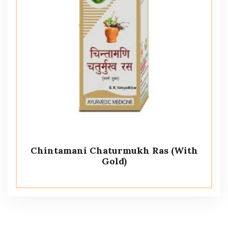
Chintamani Chaturmukh Ras (With
Gold)