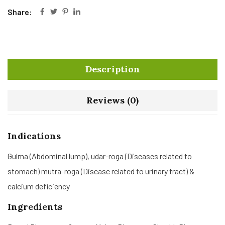
Share:
Description
Reviews (0)
Indications
Gulma (Abdominal lump), udar-roga (Diseases related to
stomach) mutra-roga (Disease related to urinary tract) &
calcium deficiency
Ingredients