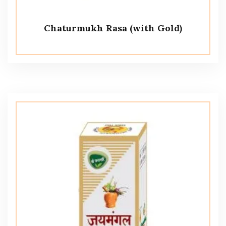
Chaturmukh Rasa (with Gold)