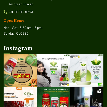
Amritsar, Punjab
+91 95015-91231
Open Hours:
Mon – Sat: 8:30 am – 5 pm,
Sunday: CLOSED
Instagram