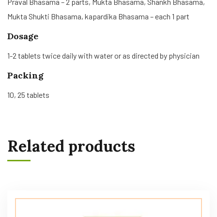
Praval Bhasama – 2 parts, Mukta Bhasama, Shankh Bhasama,
Mukta Shukti Bhasama, kapardika Bhasama – each 1 part
Dosage
1-2 tablets twice daily with water or as directed by physician
Packing
10, 25 tablets
Related products