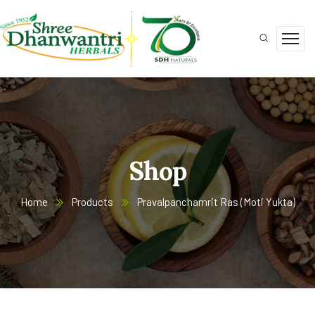
Shop
Home
Products
Pravalpanchamrit Ras (Moti Yukta)