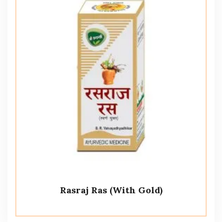
Rasraj Ras (With Gold)