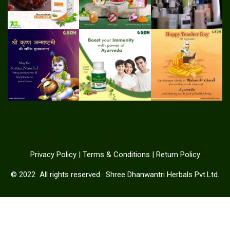
Privacy Policy
|
Terms & Conditions
|
Return Policy
© 2022
All rights reserved
·
Shree Dhanwantri Herbals Pvt.Ltd.