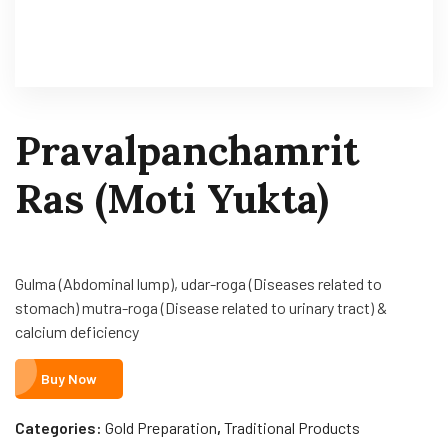
Pravalpanchamrit
Ras (Moti Yukta)
Gulma (Abdominal lump), udar-roga (Diseases related to
stomach) mutra-roga (Disease related to urinary tract) &
calcium deficiency
Buy Now
Categories:
Gold Preparation
,
Traditional Products