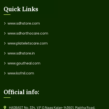
Quick Links
www.sdhstore.com
www.sdhorthocare.com
www.plateletscare.com
www.sdhstore.in
www.goutheal.com
www.kofnil.com
Official info:
HADBAST No. 334, V.P.O.Naag Kalan-143601, Majitha Road,