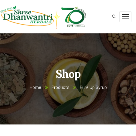
Shop
Home
Products
Pure Up Syrup