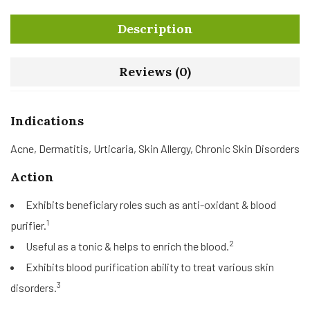
Description
Reviews (0)
Indications
Acne, Dermatitis, Urticaria, Skin Allergy, Chronic Skin Disorders
Action
Exhibits beneficiary roles such as anti-oxidant & blood
1
purifier.
2
Useful as a tonic & helps to enrich the blood.
Exhibits blood purification ability to treat various skin
3
disorders.