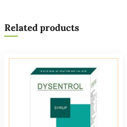
Related products