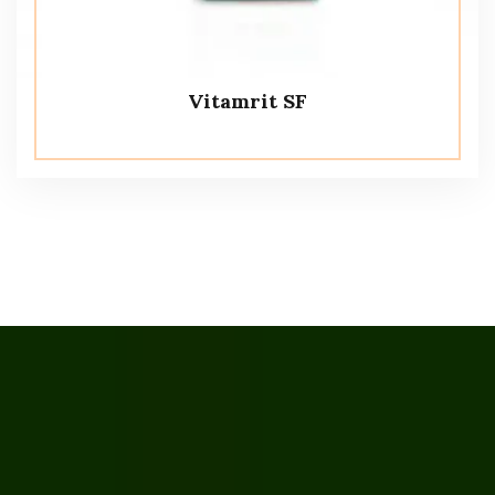
Vitamrit SF