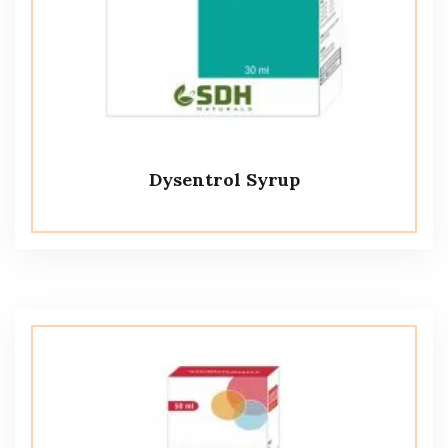
Dysentrol Syrup