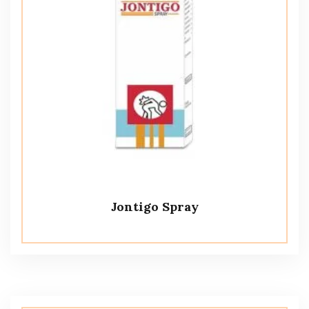
Jontigo Spray