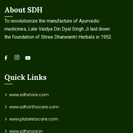
About SDH
To revolutionize the manufacture of Ayurvedic
medicines, Late Vaidya Din Dyal Singh Ji laid down
the foundation of Shree Dhanwantri Herbals in 1952.
Quick Links
www.sdhstore.com
www.sdhorthocare.com
www.plateletscare.com
www.sdhstore.in