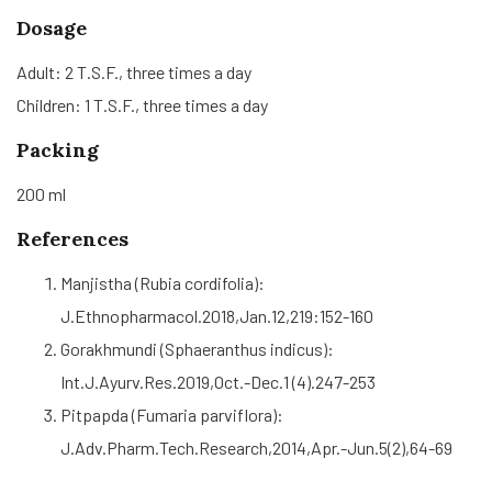
Dosage
Adult: 2 T.S.F., three times a day
Children: 1 T.S.F., three times a day
Packing
200 ml
References
Manjistha (Rubia cordifolia):
J.Ethnopharmacol.2018,Jan.12,219:152-160
Gorakhmundi (Sphaeranthus indicus):
Int.J.Ayurv.Res.2019,Oct.-Dec.1 (4).247-253
Pitpapda (Fumaria parviflora):
J.Adv.Pharm.Tech.Research,2014,Apr.-Jun.5(2),64-69