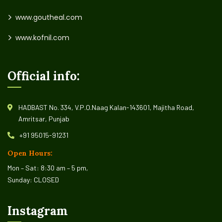
www.goutheal.com
www.kofnil.com
Official info:
HADBAST No. 334, V.P.O.Naag Kalan-143601, Majitha Road,
Amritsar, Punjab
+91 95015-91231
Open Hours:
Mon – Sat: 8:30 am – 5 pm,
Sunday: CLOSED
Instagram