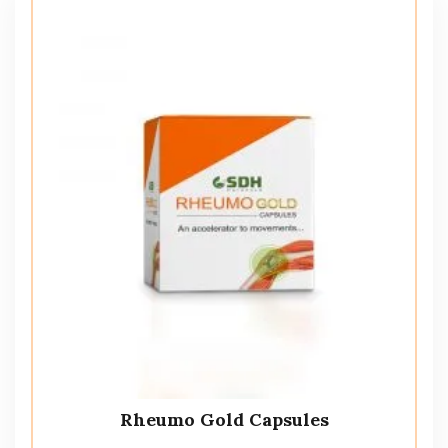
Rheumo Gold Capsules