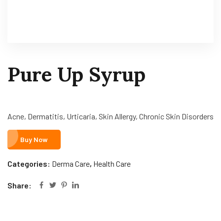
Pure Up Syrup
Acne, Dermatitis, Urticaria, Skin Allergy, Chronic Skin Disorders
Buy Now
Categories:
Derma Care
,
Health Care
Share: