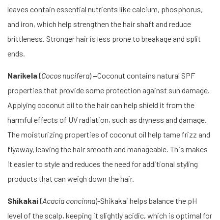
leaves contain essential nutrients like calcium, phosphorus,
and iron, which help strengthen the hair shaft and reduce
brittleness. Stronger hair is less prone to breakage and split
ends.
Narikela (
Cocos nucifera
)
–
Coconut contains natural SPF
properties that provide some protection against sun damage.
Applying coconut oil to the hair can help shield it from the
harmful effects of UV radiation, such as dryness and damage.
The moisturizing properties of coconut oil help tame frizz and
flyaway, leaving the hair smooth and manageable. This makes
it easier to style and reduces the need for additional styling
products that can weigh down the hair.
Shikakai (
Acacia concinna
)-Shikakai helps balance the pH
level of the scalp, keeping it slightly acidic, which is optimal for