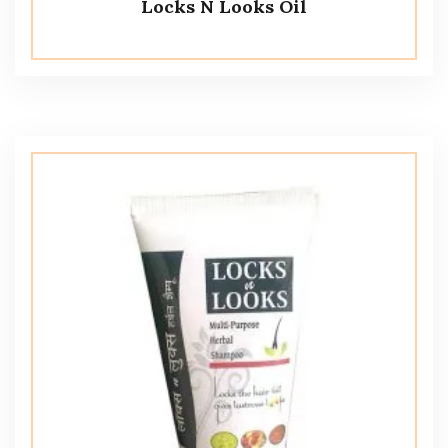
Locks N Looks Oil