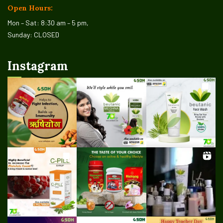
Open Hours:
Mon – Sat: 8:30 am – 5 pm,
Sunday: CLOSED
Instagram