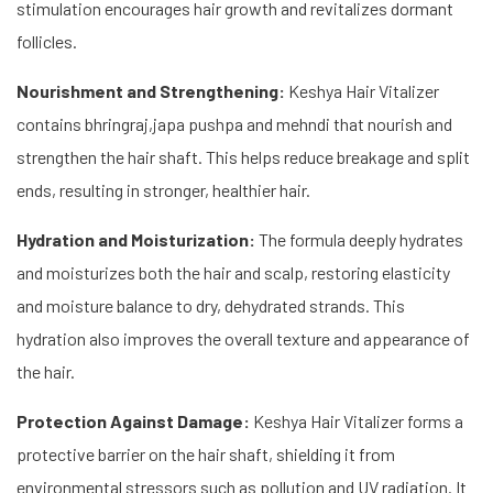
stimulation encourages hair growth and revitalizes dormant
follicles.
Nourishment and Strengthening:
Keshya Hair Vitalizer
contains bhringraj,japa pushpa and mehndi that nourish and
strengthen the hair shaft. This helps reduce breakage and split
ends, resulting in stronger, healthier hair.
Hydration and Moisturization:
The formula deeply hydrates
and moisturizes both the hair and scalp, restoring elasticity
and moisture balance to dry, dehydrated strands. This
hydration also improves the overall texture and appearance of
the hair.
Protection Against Damage:
Keshya Hair Vitalizer forms a
protective barrier on the hair shaft, shielding it from
environmental stressors such as pollution and UV radiation. It