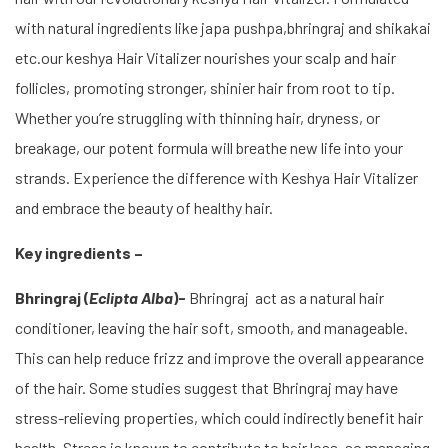
with natural ingredients like japa pushpa,bhringraj and shikakai
etc.our keshya Hair Vitalizer nourishes your scalp and hair
follicles, promoting stronger, shinier hair from root to tip.
Whether you’re struggling with thinning hair, dryness, or
breakage, our potent formula will breathe new life into your
strands. Experience the difference with Keshya Hair Vitalizer
and embrace the beauty of healthy hair.
Key ingredients –
Bhringraj (
Eclipta Alba
)-
Bhringraj act as a natural hair
conditioner, leaving the hair soft, smooth, and manageable.
This can help reduce frizz and improve the overall appearance
of the hair. Some studies suggest that Bhringraj may have
stress-relieving properties, which could indirectly benefit hair
health. Stress is known to contribute to hair loss, so managing