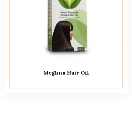
Meghna Hair Oil