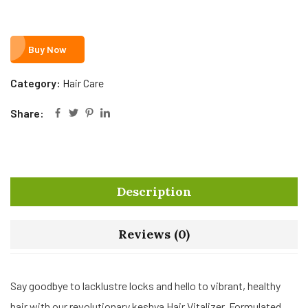
Buy Now
Category:
Hair Care
Share:
Description
Reviews (0)
Say goodbye to lacklustre locks and hello to vibrant, healthy
hair with our revolutionary keshya Hair Vitalizer. Formulated