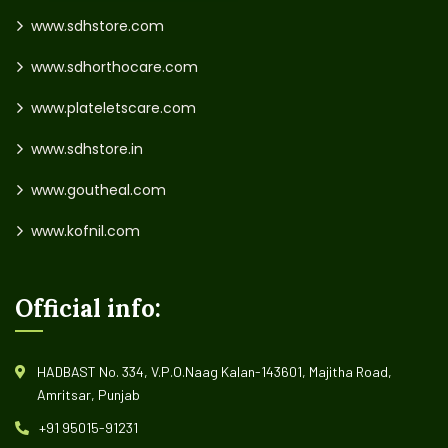
www.sdhstore.com
www.sdhorthocare.com
www.plateletscare.com
www.sdhstore.in
www.goutheal.com
www.kofnil.com
Official info:
HADBAST No. 334, V.P.O.Naag Kalan-143601, Majitha Road,
Amritsar, Punjab
+91 95015-91231