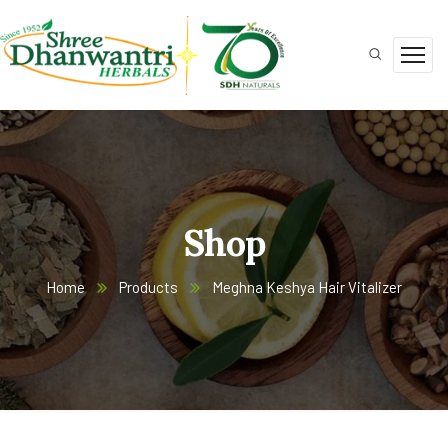
Shop
Home
Products
Meghna Keshya Hair Vitalizer