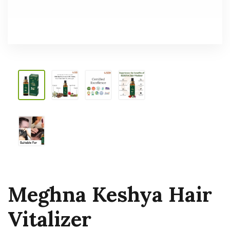
Meghna Keshya Hair
Vitalizer