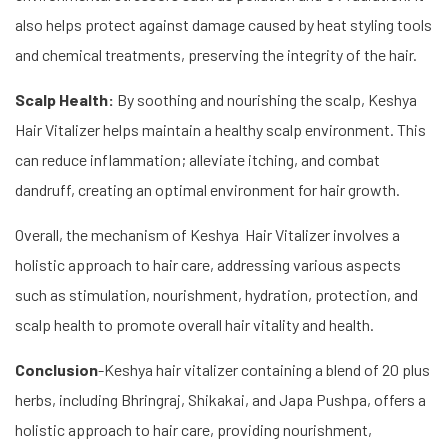
also helps protect against damage caused by heat styling tools
and chemical treatments, preserving the integrity of the hair.
Scalp Health:
By soothing and nourishing the scalp, Keshya
Hair Vitalizer helps maintain a healthy scalp environment. This
can reduce inflammation; alleviate itching, and combat
dandruff, creating an optimal environment for hair growth.
Overall, the mechanism of Keshya Hair Vitalizer involves a
holistic approach to hair care, addressing various aspects
such as stimulation, nourishment, hydration, protection, and
scalp health to promote overall hair vitality and health.
Conclusion
-Keshya hair vitalizer containing a blend of 20 plus
herbs, including Bhringraj, Shikakai, and Japa Pushpa, offers a
holistic approach to hair care, providing nourishment,