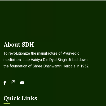
About SDH
To revolutionize the manufacture of Ayurvedic
medicines, Late Vaidya Din Dyal Singh Ji laid down
the foundation of Shree Dhanwantri Herbals in 1952.
Quick Links