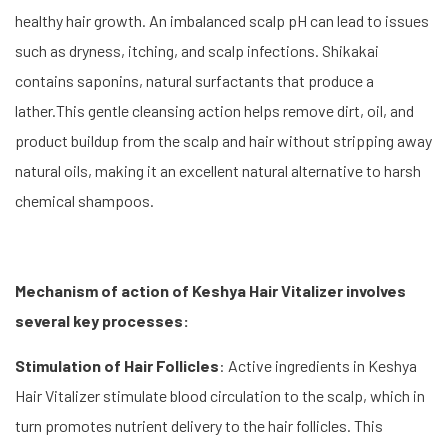
healthy hair growth. An imbalanced scalp pH can lead to issues
such as dryness, itching, and scalp infections. Shikakai
contains saponins, natural surfactants that produce a
lather.This gentle cleansing action helps remove dirt, oil, and
product buildup from the scalp and hair without stripping away
natural oils, making it an excellent natural alternative to harsh
chemical shampoos.
Mechanism of action of Keshya Hair Vitalizer involves
several key processes:
Stimulation of Hair Follicles
: Active ingredients in Keshya
Hair Vitalizer stimulate blood circulation to the scalp, which in
turn promotes nutrient delivery to the hair follicles. This