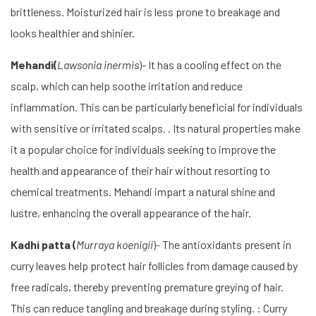
brittleness. Moisturized hair is less prone to breakage and
looks healthier and shinier.
Mehandi(
Lawsonia inermis
)- It has a cooling effect on the
scalp, which can help soothe irritation and reduce
inflammation. This can be particularly beneficial for individuals
with sensitive or irritated scalps. . Its natural properties make
it a popular choice for individuals seeking to improve the
health and appearance of their hair without resorting to
chemical treatments. Mehandi impart a natural shine and
lustre, enhancing the overall appearance of the hair.
Kadhi patta (
Murraya koenigii
)- The antioxidants present in
curry leaves help protect hair follicles from damage caused by
free radicals, thereby preventing premature greying of hair.
This can reduce tangling and breakage during styling. : Curry