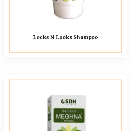
Locks N Looks Shampoo