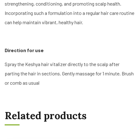
strengthening, conditioning, and promoting scalp health.
Incorporating such a formulation into a regular hair care routine
can help maintain vibrant, healthy hair.
Direction for use
Spray the Keshya hair vitalizer directly to the scalp after
parting the hair in sections. Gently massage for 1 minute. Brush
or comb as usual
Related products