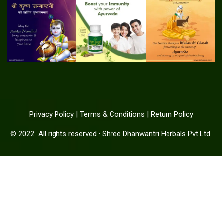
Privacy Policy
|
Terms & Conditions
|
Return Policy
© 2022
All rights reserved
·
Shree Dhanwantri Herbals Pvt.Ltd.