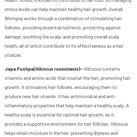
stress levels can help maintain healthy hair growth. Overall,
Bhringraj works through a combination of stimulating hair
follicles, providing essential nutrients, protecting against
damage, soothing the scalp, and promoting overall scalp
health, all of which contribute to its effectiveness as a hair
vitalizer.
Japa Pushpa(
Hibiscus rosasinesis
)-
Hibiscus contains
vitamins and amino acids that nourish the hair, promoting hair
growth. It stimulates hair follicles, encouraging them to
produce new hair strands. It has antimicrobial and anti-
inflammatory properties that help maintain a healthy scalp. A
healthy scalp is essential for optimal hair growth, as it
provides a supportive environment for hair follicles. Hibiscus
helps retain moisture in the hair, preventing dryness and