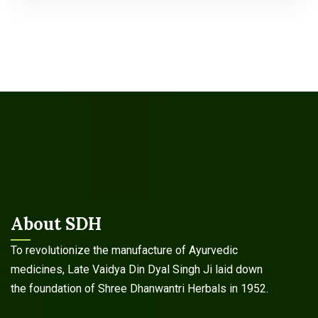
About SDH
To revolutionize the manufacture of Ayurvedic
medicines, Late Vaidya Din Dyal Singh Ji laid down
the foundation of Shree Dhanwantri Herbals in 1952.