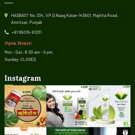
HADBAST No. 334, V.P.O.Naag Kalan-143601, Majitha Road,
Amritsar, Punjab
+91 95015-91231
Open Hours:
Mon – Sat: 8:30 am – 5 pm,
Sunday: CLOSED
Instagram