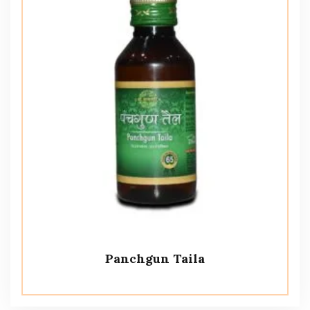
Panchgun Taila