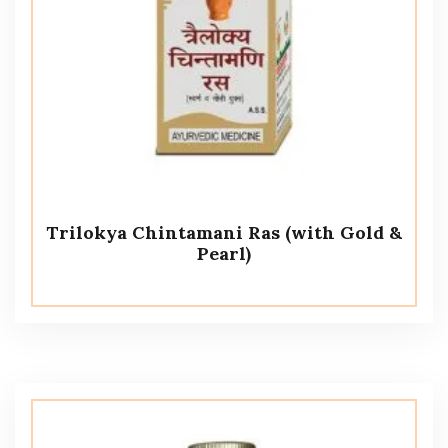
Trilokya Chintamani Ras (with Gold &
Pearl)