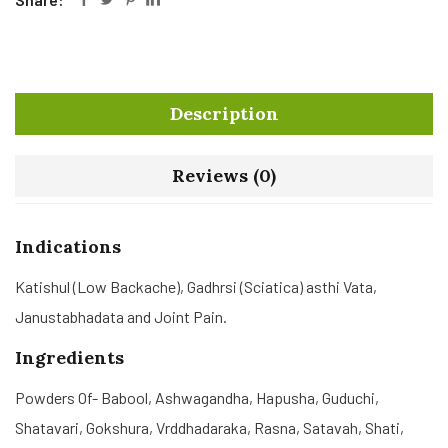
Description
Reviews (0)
Indications
Katishul (Low Backache), Gadhrsi (Sciatica) asthi Vata,
Janustabhadata and Joint Pain.
Ingredients
Powders Of- Babool, Ashwagandha, Hapusha, Guduchi,
Shatavari, Gokshura, Vrddhadaraka, Rasna, Satavah, Shati,