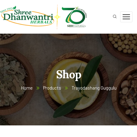
Shop
Home
Products
Trayodashang Guggulu