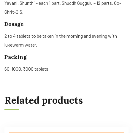
Yavani, Shunthi – each 1 part, Shuddh Guggulu – 12 parts, Go-
Ghrit-Q.S.
Dosage
2 to 4 tablets to be taken in the morning and evening with
lukewarm water.
Packing
60, 1000, 3000 tablets
Related products