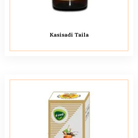
Kasisadi Taila