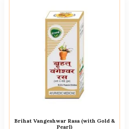
Brihat Vangeshwar Rasa (with Gold &
Pearl)