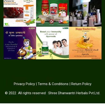
Privacy Policy
|
Terms & Conditions
|
Return Policy
© 2022
All rights reserved
·
Shree Dhanwantri Herbals Pvt.Ltd.