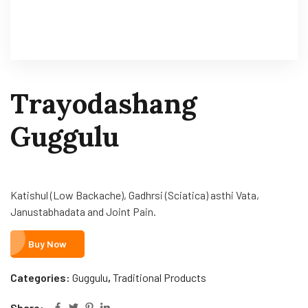
Trayodashang
Guggulu
Katishul (Low Backache), Gadhrsi (Sciatica) asthi Vata,
Janustabhadata and Joint Pain.
Buy Now
Categories:
Guggulu
,
Traditional Products
Share: