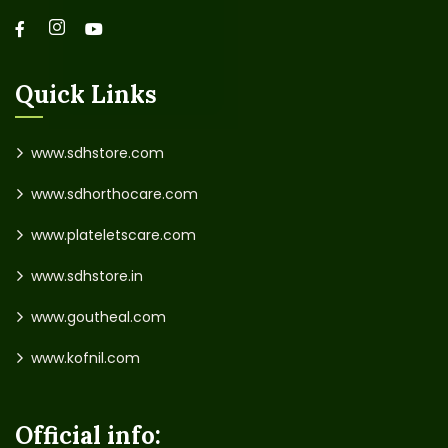
Quick Links
www.sdhstore.com
www.sdhorthocare.com
www.plateletscare.com
www.sdhstore.in
www.goutheal.com
www.kofnil.com
Official info: