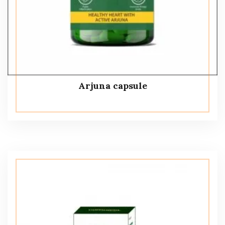
Arjuna capsule