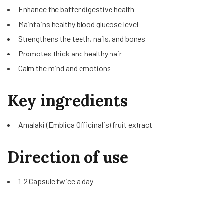
Enhance the batter digestive health
Maintains healthy blood glucose level
Strengthens the teeth, nails, and bones
Promotes thick and healthy hair
Calm the mind and emotions
Key ingredients
Amalaki (Emblica Officinalis) fruit extract
Direction of use
1-2 Capsule twice a day