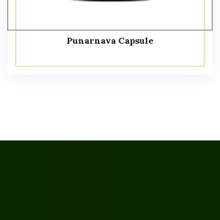
Punarnava Capsule