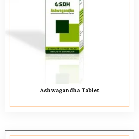
Ashwagandha Tablet