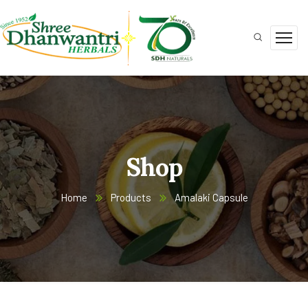
Shop
Home
Products
Amalaki Capsule