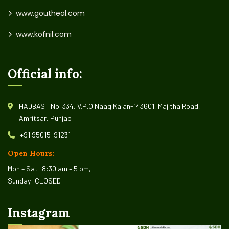
www.goutheal.com
www.kofnil.com
Official info:
HADBAST No. 334, V.P.O.Naag Kalan-143601, Majitha Road,
Amritsar, Punjab
+91 95015-91231
Open Hours:
Mon – Sat: 8:30 am – 5 pm,
Sunday: CLOSED
Instagram