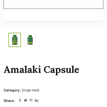
Amalaki Capsule
Category:
Single Herb
Share: