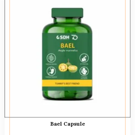
Bael Capsule