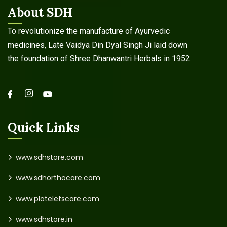
About SDH
To revolutionize the manufacture of Ayurvedic
medicines, Late Vaidya Din Dyal Singh Ji laid down
the foundation of Shree Dhanwantri Herbals in 1952.
Quick Links
www.sdhstore.com
www.sdhorthocare.com
www.plateletscare.com
www.sdhstore.in