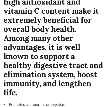
high antioxidant and
vitamin C content make it
extremely beneficial for
overall body health.
Among many other
advantages, it is well
known to support a
healthy digestive tract and
elimination system, boost
immunity, and lengthen
life.
Promotes a strong immune system: