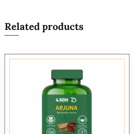
Related products