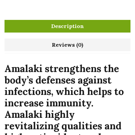
Description
Reviews (0)
Amalaki strengthens the
body’s defenses against
infections, which helps to
increase immunity.
Amalaki highly
revitalizing qualities and