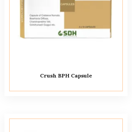
Crush BPH Capsule