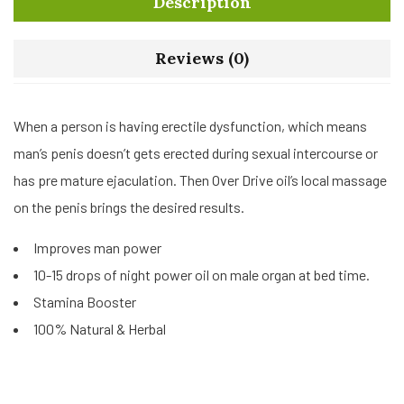
Description
Reviews (0)
When a person is having erectile dysfunction, which means
man’s penis doesn’t gets erected during sexual intercourse or
has pre mature ejaculation. Then Over Drive oil’s local massage
on the penis brings the desired results.
Improves man power
10-15 drops of night power oil on male organ at bed time.
Stamina Booster
100% Natural & Herbal