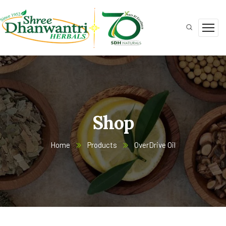
Shop
Home
Products
OverDrive Oil