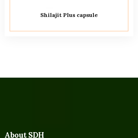
Shilajit Plus capsule
About SDH