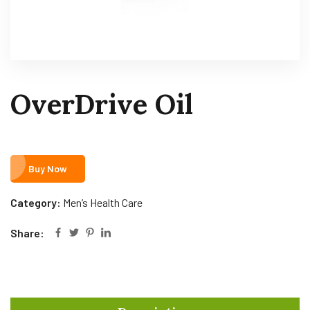
OverDrive Oil
Buy Now
Category:
Men’s Health Care
Share: