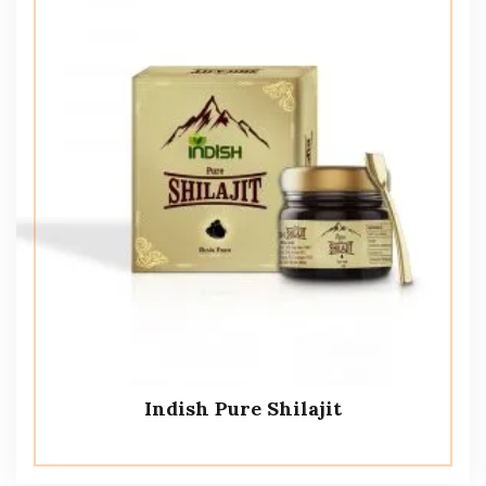
Indish Pure Shilajit