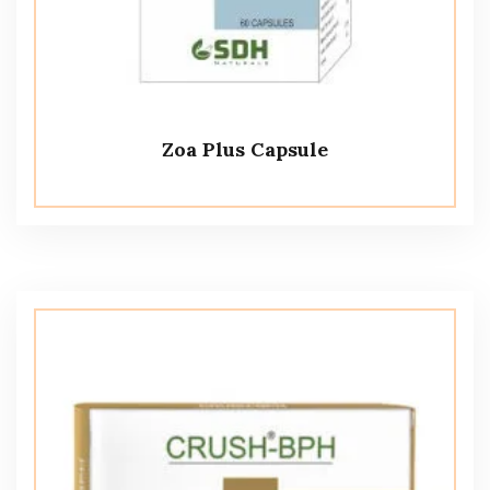
Zoa Plus Capsule