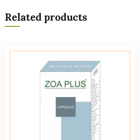
Related products