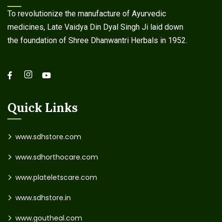
To revolutionize the manufacture of Ayurvedic
medicines, Late Vaidya Din Dyal Singh Ji laid down
the foundation of Shree Dhanwantri Herbals in 1952.
Quick Links
www.sdhstore.com
www.sdhorthocare.com
www.plateletscare.com
www.sdhstore.in
www.goutheal.com