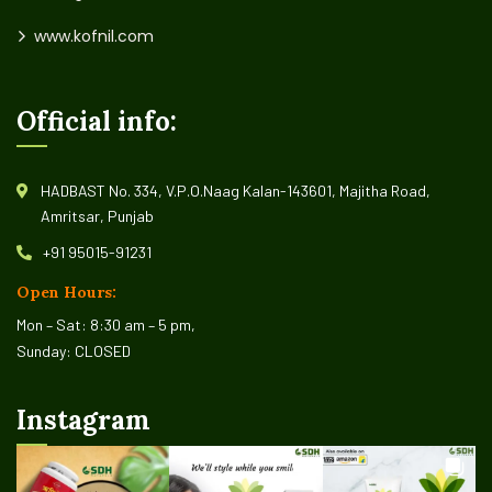
www.kofnil.com
Official info:
HADBAST No. 334, V.P.O.Naag Kalan-143601, Majitha Road,
Amritsar, Punjab
+91 95015-91231
Open Hours:
Mon – Sat: 8:30 am – 5 pm,
Sunday: CLOSED
Instagram