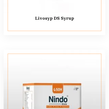
Livosyp DS Syrup