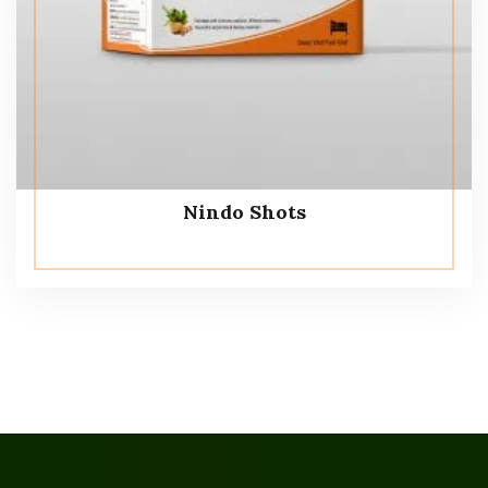
Nindo Shots