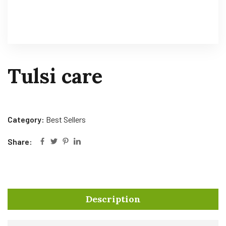
Tulsi care
Category:
Best Sellers
Share:
Description