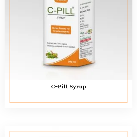
C-Pill Syrup