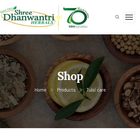
Shop
Home
Products
Tulsi care