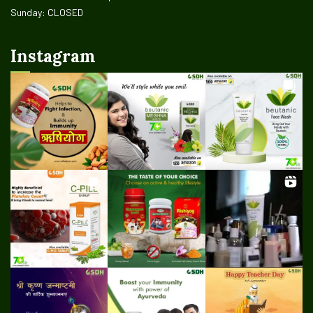
Sunday: CLOSED
Instagram