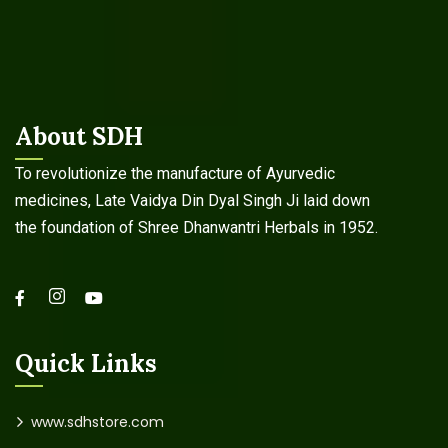
About SDH
To revolutionize the manufacture of Ayurvedic
medicines, Late Vaidya Din Dyal Singh Ji laid down
the foundation of Shree Dhanwantri Herbals in 1952.
Quick Links
www.sdhstore.com