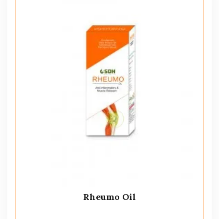
Rheumo Oil