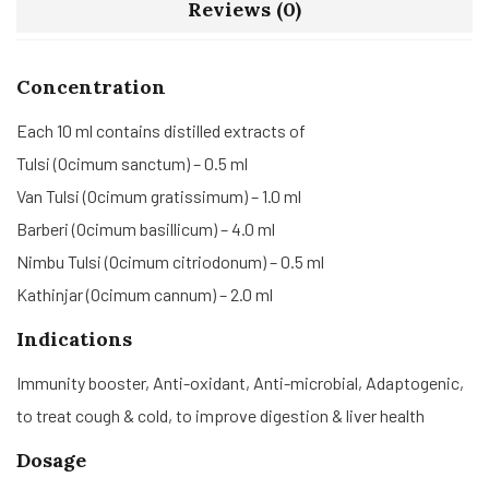
Reviews (0)
Concentration
Each 10 ml contains distilled extracts of
Tulsi (Ocimum sanctum) – 0.5 ml
Van Tulsi (Ocimum gratissimum) – 1.0 ml
Barberi (Ocimum basillicum) – 4.0 ml
Nimbu Tulsi (Ocimum citriodonum) – 0.5 ml
Kathinjar (Ocimum cannum) – 2.0 ml
Indications
Immunity booster, Anti-oxidant, Anti-microbial, Adaptogenic,
to treat cough & cold, to improve digestion & liver health
Dosage