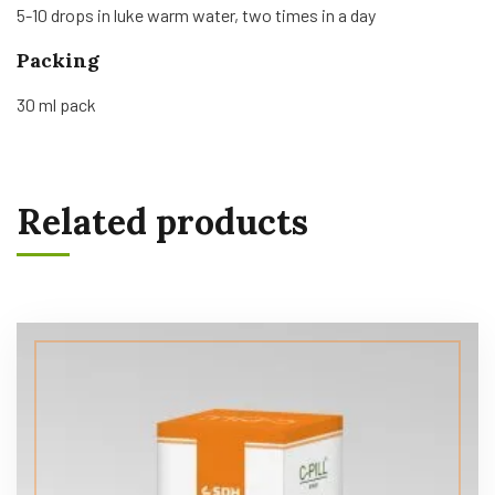
5-10 drops in luke warm water, two times in a day
Packing
30 ml pack
Related products