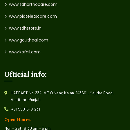
www.sdhorthocare.com
www.plateletscare.com
www.sdhstore.in
www.goutheal.com
www.kofnil.com
Official info:
HADBAST No. 334, V.P.O.Naag Kalan-143601, Majitha Road,
Amritsar, Punjab
+91 95015-91231
Open Hours:
Mon – Sat: 8:30 am – 5 pm,