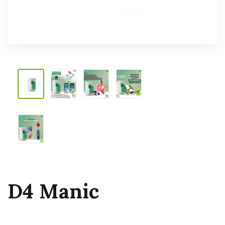
D4 Manic