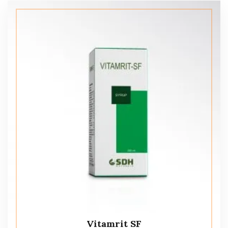
Vitamrit SF