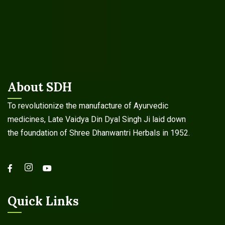
About SDH
To revolutionize the manufacture of Ayurvedic
medicines, Late Vaidya Din Dyal Singh Ji laid down
the foundation of Shree Dhanwantri Herbals in 1952.
Quick Links