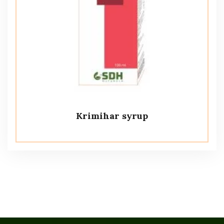
Krimihar syrup