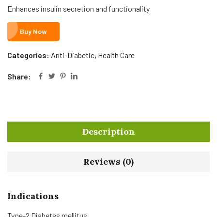
Enhances insulin secretion and functionality
Buy Now
Categories:
Anti-Diabetic
,
Health Care
Share:
Description
Reviews (0)
Indications
Type-2 Diabetes mellitus.