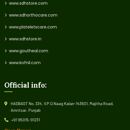
www.sdhstore.com
www.sdhorthocare.com
www.plateletscare.com
www.sdhstore.in
www.goutheal.com
www.kofnil.com
Official info:
HADBAST No. 334, V.P.O.Naag Kalan-143601, Majitha Road,
Amritsar, Punjab
+91 95015-91231