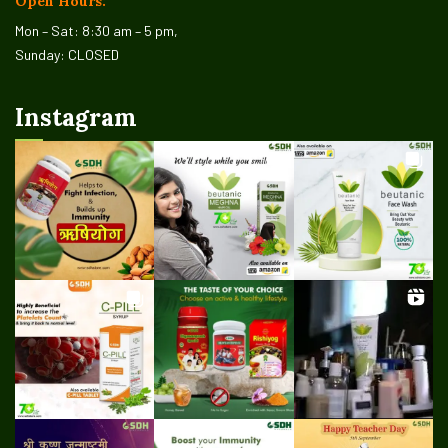
Open Hours:
Mon – Sat: 8:30 am – 5 pm,
Sunday: CLOSED
Instagram