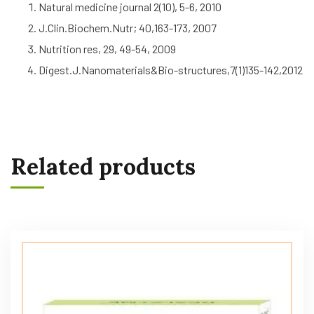
Natural medicine journal 2(10), 5-6, 2010
J.Clin.Biochem.Nutr; 40,163-173, 2007
Nutrition res, 29, 49-54, 2009
Digest.J.Nanomaterials&Bio-structures,7(1)135-142,2012
Related products