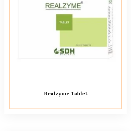
Realzyme Tablet