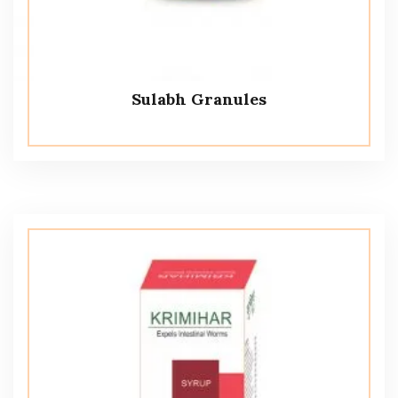
Sulabh Granules