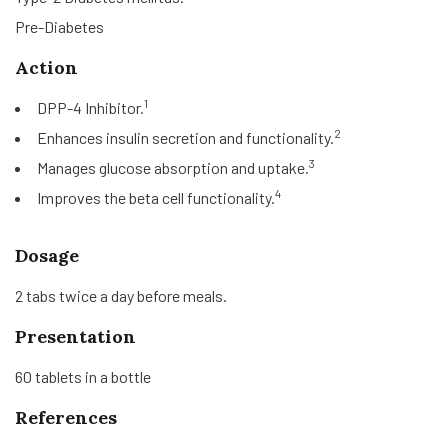
Pre-Diabetes
Action
1
DPP-4 Inhibitor.
2
Enhances insulin secretion and functionality.
3
Manages glucose absorption and uptake.
4
Improves the beta cell functionality.
Dosage
2 tabs twice a day before meals.
Presentation
60 tablets in a bottle
References