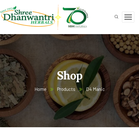
Shop
Home
Products
D4 Manic