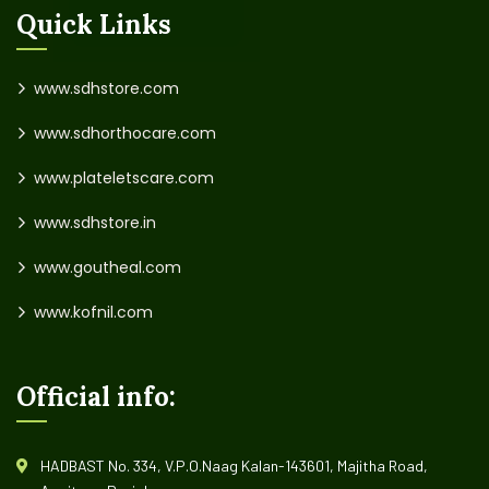
Quick Links
www.sdhstore.com
www.sdhorthocare.com
www.plateletscare.com
www.sdhstore.in
www.goutheal.com
www.kofnil.com
Official info:
HADBAST No. 334, V.P.O.Naag Kalan-143601, Majitha Road,