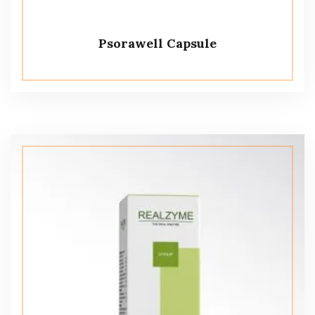
Psorawell Capsule