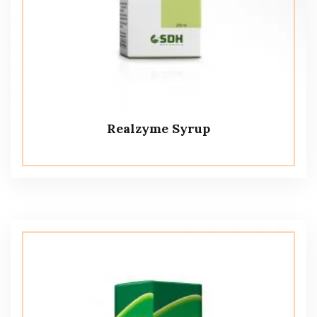
Realzyme Syrup