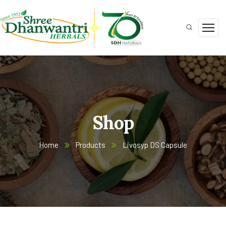
Shop
Home
Products
Livosyp DS Capsule