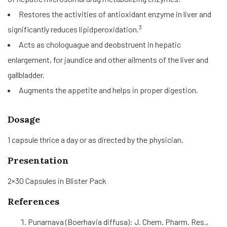
Restores the activities of antioxidant enzyme in liver and
3
significantly reduces lipidperoxidation.
Acts as chologuague and deobstruent in hepatic
enlargement, for jaundice and other ailments of the liver and
gallbladder.
Augments the appetite and helps in proper digestion.
Dosage
1 capsule thrice a day or as directed by the physician.
Presentation
2×30 Capsules in Blister Pack
References
Punarnava (Boerhavia diffusa): J. Chem. Pharm. Res.,