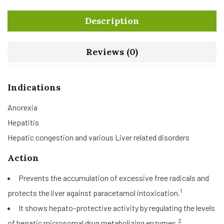
Description
Reviews (0)
Indications
Anorexia
Hepatitis
Hepatic congestion and various Liver related disorders
Action
Prevents the accumulation of excessive free radicals and
1
protects the liver against paracetamol intoxication.
It shows hepato-protective activity by regulating the levels
2
of hepatic microsomal drug metabolizing enzymes.