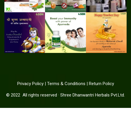
Privacy Policy
|
Terms & Conditions
|
Return Policy
© 2022
All rights reserved
·
Shree Dhanwantri Herbals Pvt.Ltd.