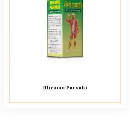
Rheumo Parvahi