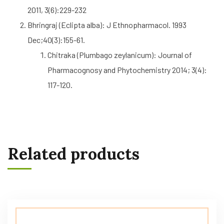
2011, 3(6):229-232
Bhringraj (Eclipta alba): J Ethnopharmacol. 1993
Dec;40(3):155-61.
Chitraka (Plumbago zeylanicum): Journal of
Pharmacognosy and Phytochemistry 2014; 3(4):
117-120.
Related products