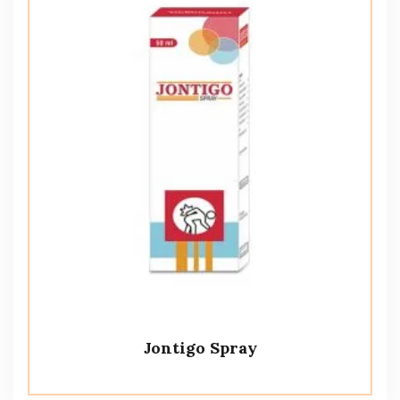
Jontigo Spray