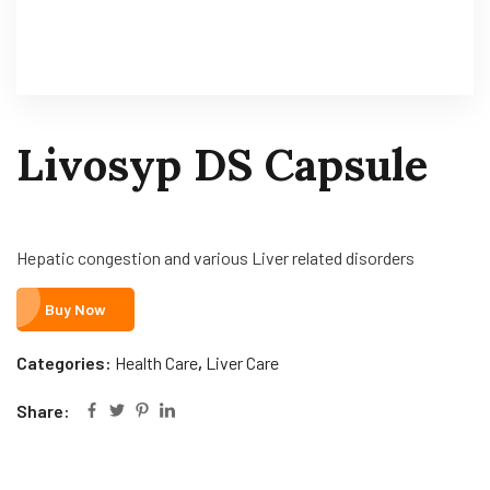
Livosyp DS Capsule
Hepatic congestion and various Liver related disorders
Buy Now
Categories:
Health Care
,
Liver Care
Share: