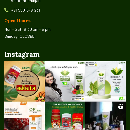
Amritsar, Punjab
+91 95015-91231
Open Hours:
Mon – Sat: 8:30 am – 5 pm,
Sunday: CLOSED
Instagram