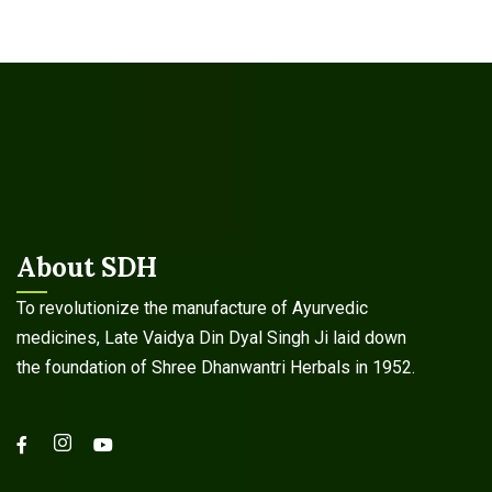
About SDH
To revolutionize the manufacture of Ayurvedic
medicines, Late Vaidya Din Dyal Singh Ji laid down
the foundation of Shree Dhanwantri Herbals in 1952.